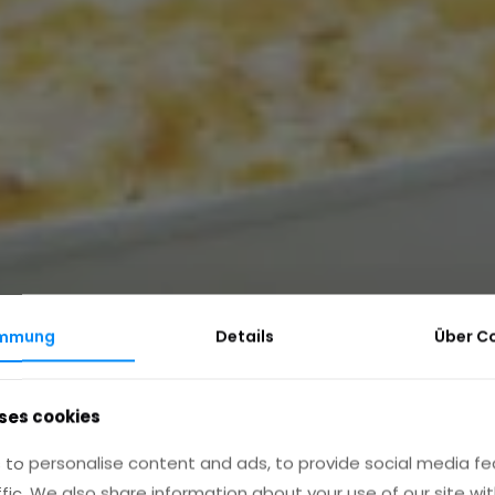
immung
Details
Über
C
ses cookies
to personalise content and ads, to provide social media fe
ffic. We also share information about your use of our site wit