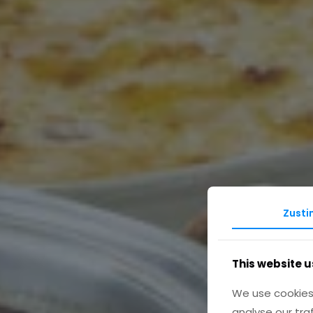
Zust
This website u
We use cookies 
analyse our tra