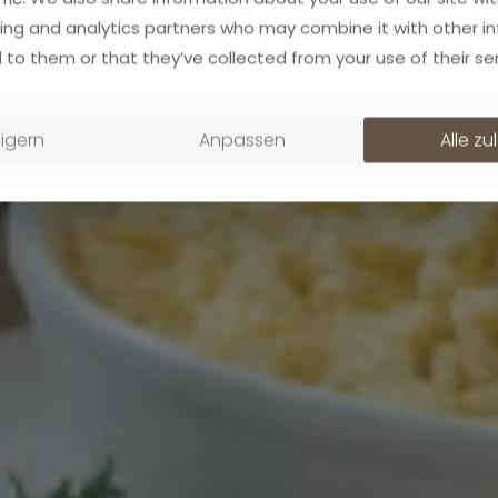
ing and analytics partners who may combine it with other i
 to them or that they’ve collected from your use of their ser
igern
Anpassen
Alle z