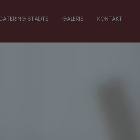
CATERING STÄDTE
GALERIE
KONTAKT