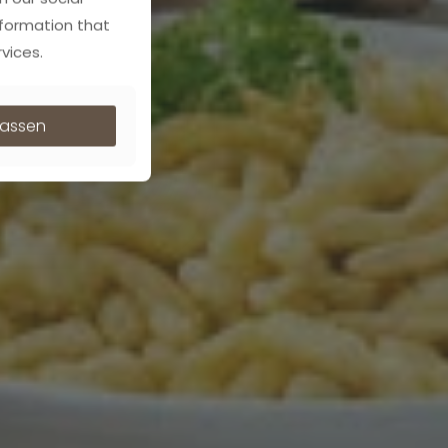
nformation that
vices.
ulassen