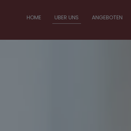
HOME
UBER UNS
ANGEBOTEN