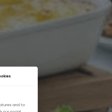
ookies
atures and to
h our social