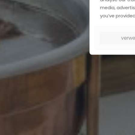
media, advertis
you’ve provided
verwe