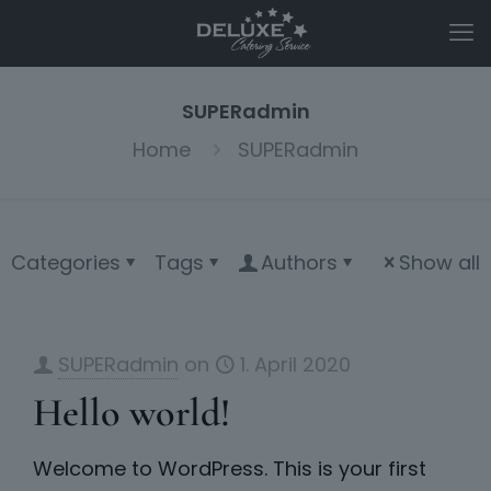
SUPERadmin
Home
SUPERadmin
Categories
Tags
Authors
Show all
SUPERadmin
on
1. April 2020
Hello world!
Welcome to WordPress. This is your first