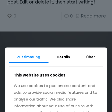
post. Edit or delete it, then start writing!
0
0
Read more
Zustimmung
Details
Über
Bildgalerie
This website uses cookies
Dekoservice
We use cookies to personalise content and
ads, to provide social media features and to
Festsaal & Partyraum
analyse our traffic. We also share
Impressum
information about your use of our site with