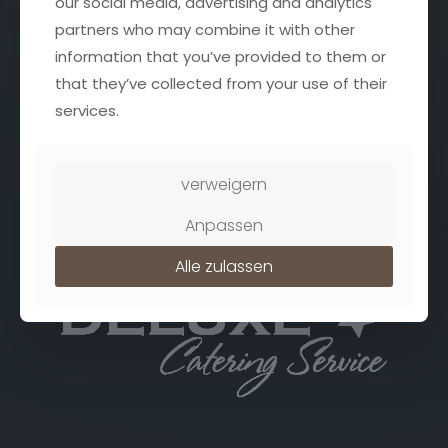
our social media, advertising and analytics
Datenschutz
partners who may combine it with other
information that you’ve provided to them or
that they’ve collected from your use of their
Address
services.
Deluxe Catering Service
Jülicher Str. 26
41836 Hückelhoven
verweigern
Anpassen
Alle zulassen