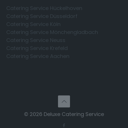
Catering Service Hückelhoven
Catering Service Düsseldorf
Catering Service Köln
Catering Service Mönchengladbach
Catering Service Neuss
Catering Service Krefeld
Catering Service Aachen
© 2026 Deluxe Catering Service